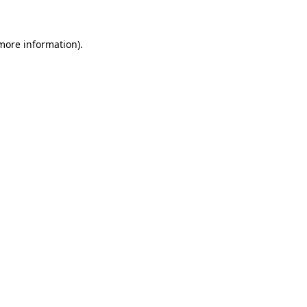
 more information)
.