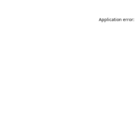
Application error