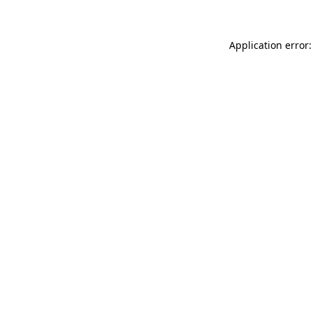
Application error