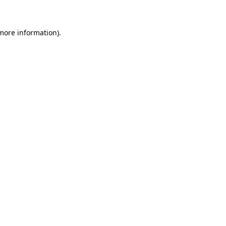
 more information)
.