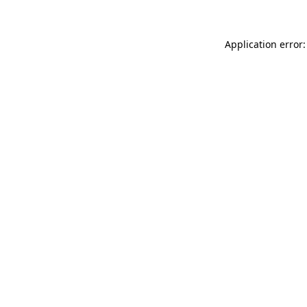
Application error