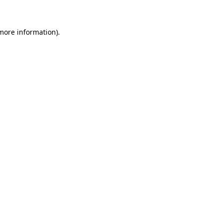
 more information)
.