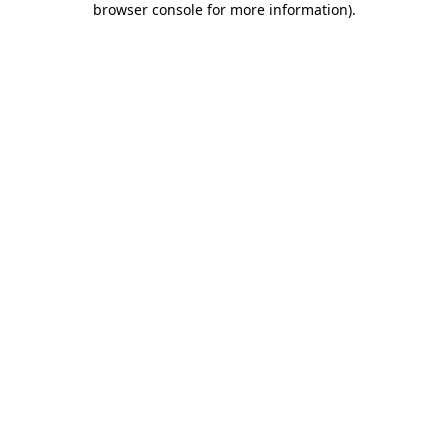
browser console for more information)
.