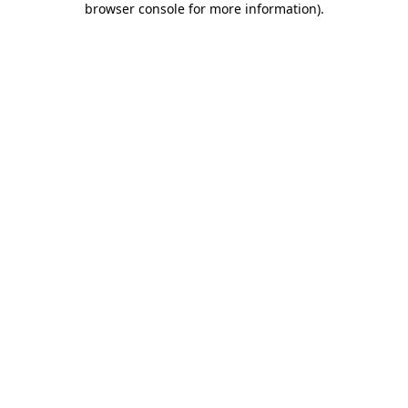
browser console for more information)
.