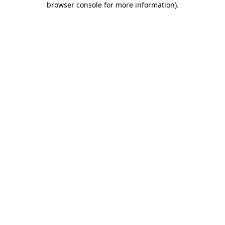
browser console for more information)
.