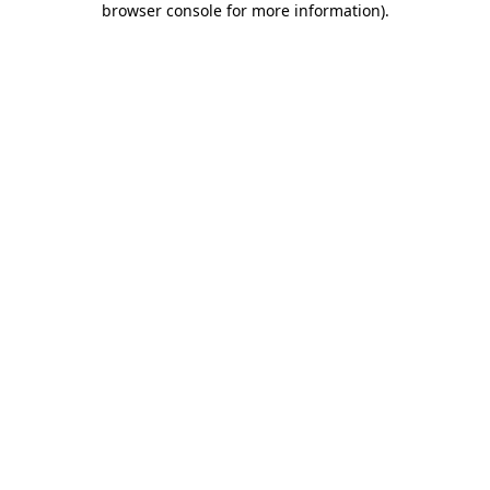
browser console for more information)
.