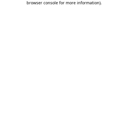
browser console for more information)
.