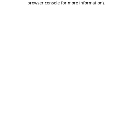
browser console for more information)
.