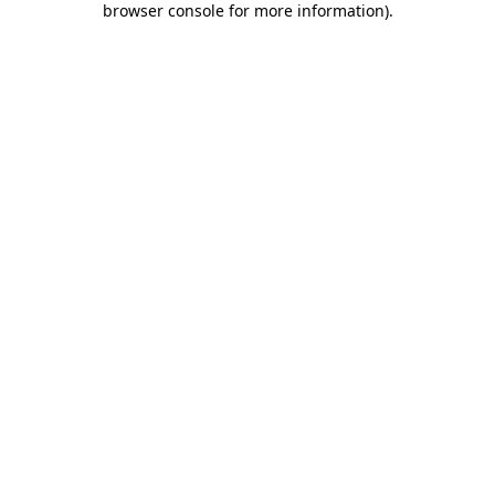
browser console for more information)
.