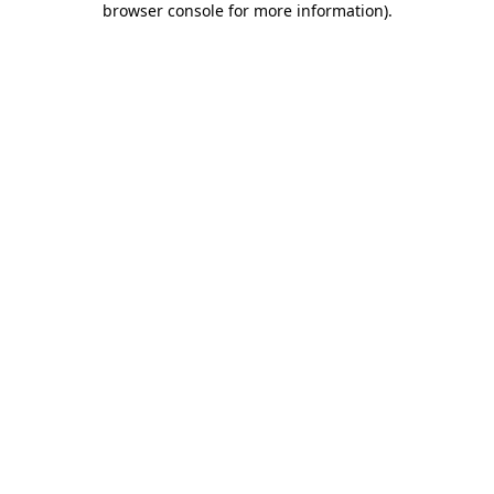
browser console for more information)
.