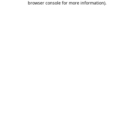
browser console for more information)
.