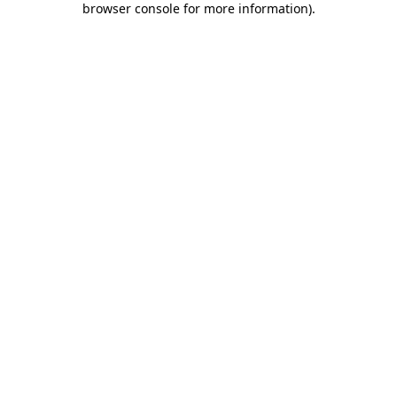
browser console for more information)
.