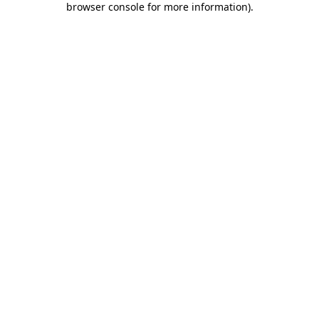
browser console for more information)
.