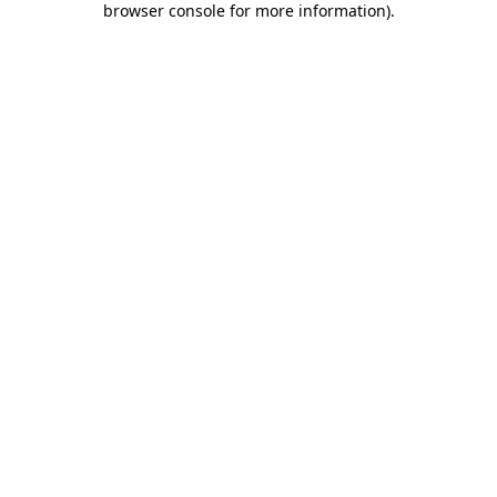
browser console for more information)
.