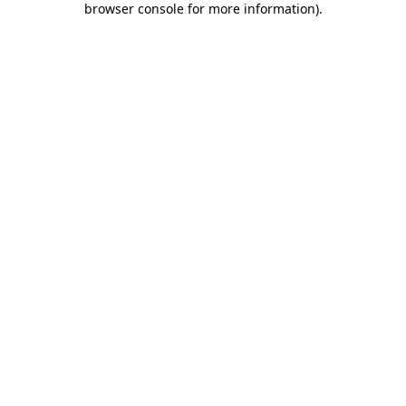
browser console for more information)
.