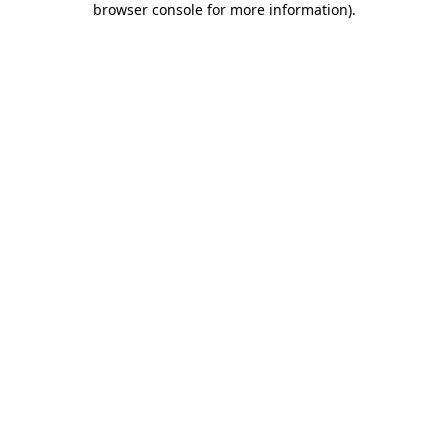
browser console for more information)
.