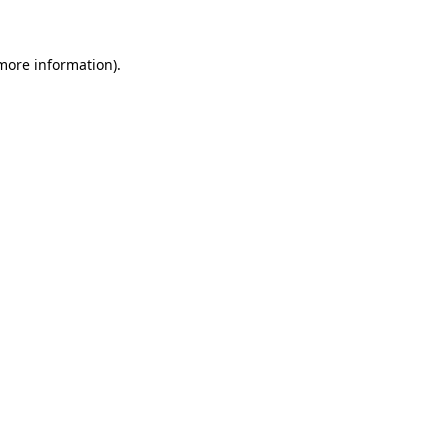
 more information)
.