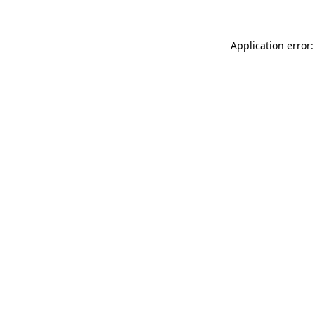
Application error