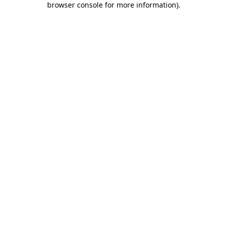
browser console for more information)
.