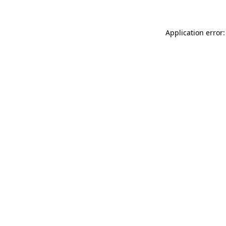
Application error