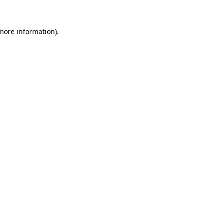
 more information)
.