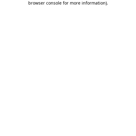
browser console for more information)
.