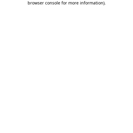
browser console for more information)
.