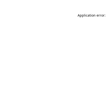
Application error