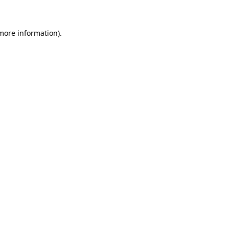
 more information)
.