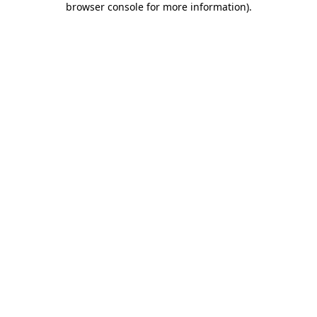
browser console for more information)
.