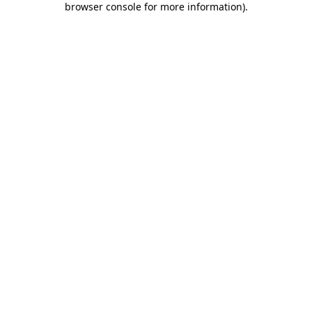
browser console for more information)
.