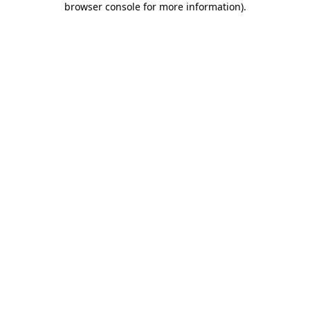
browser console for more information)
.