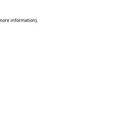
 more information)
.