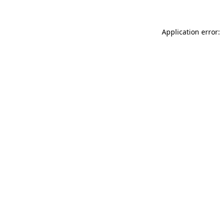
Application error