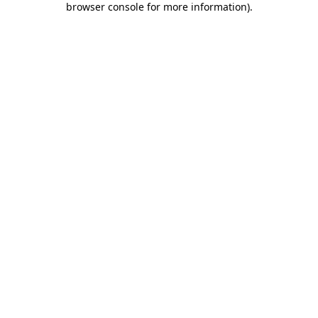
browser console for more information)
.