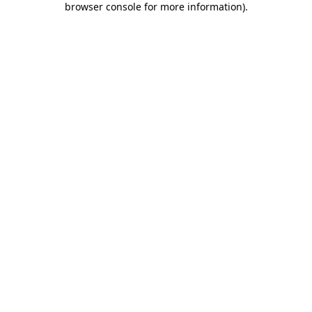
browser console for more information)
.