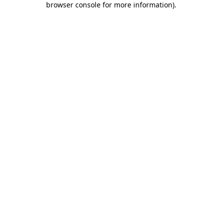
browser console for more information)
.