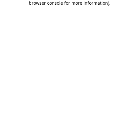
browser console for more information)
.