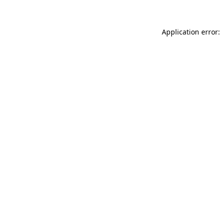
Application error