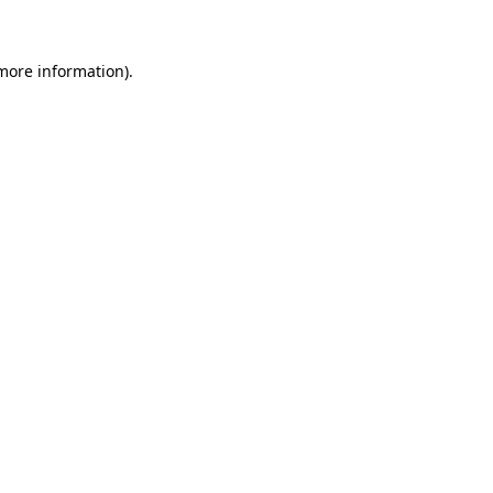
 more information)
.