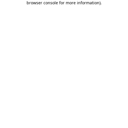
browser console for more information)
.