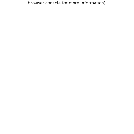
browser console for more information)
.