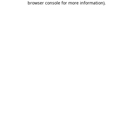
browser console for more information)
.