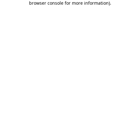
browser console for more information)
.