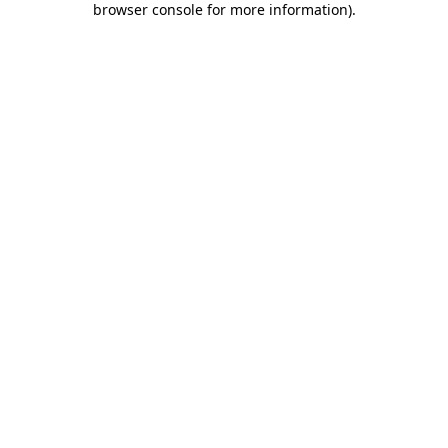
browser console for more information)
.