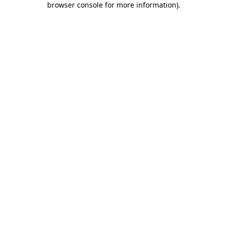
browser console for more information)
.