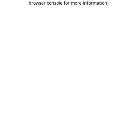
browser console for more information)
.