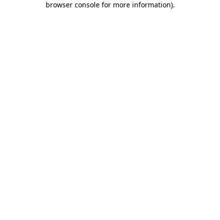
browser console for more information)
.