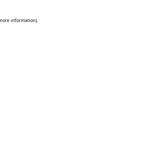
 more information)
.