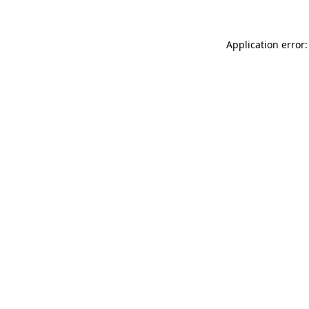
Application error