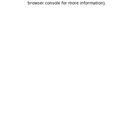
browser console for more information)
.