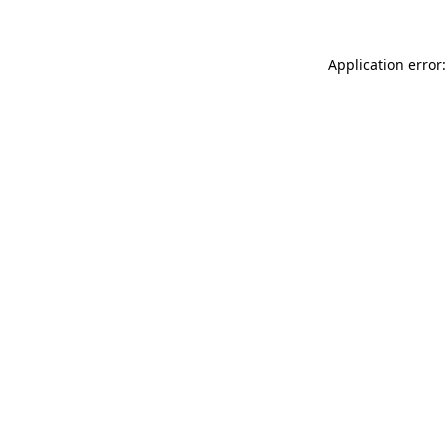
Application error