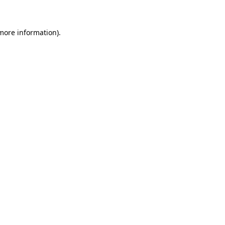
 more information)
.