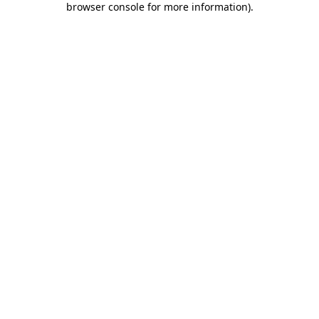
browser console for more information)
.