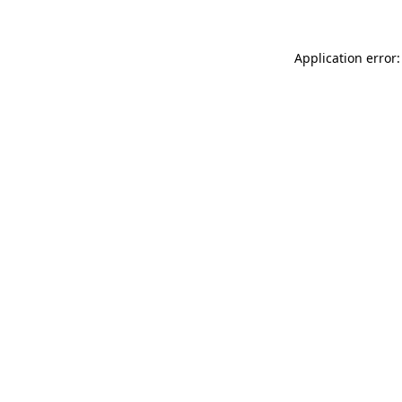
Application error