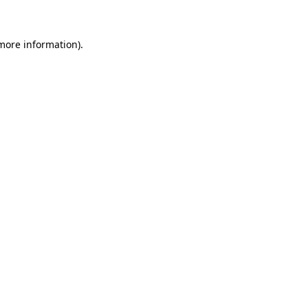
 more information)
.