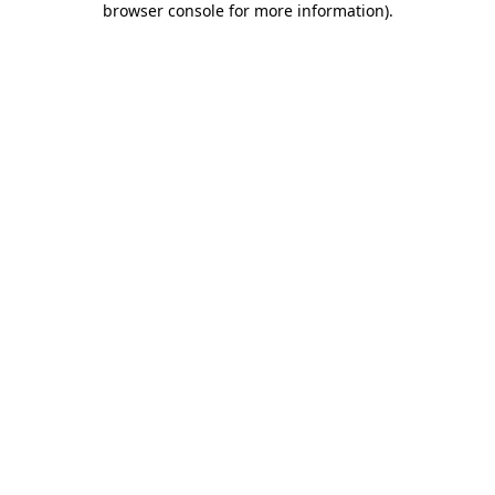
browser console for more information)
.