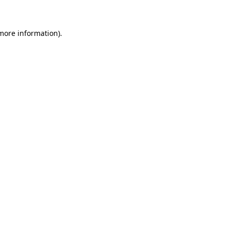
 more information)
.