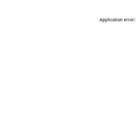
Application error