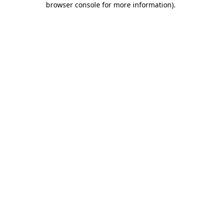
browser console for more information)
.