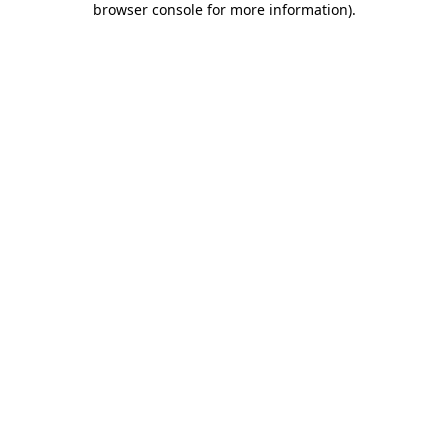
browser console for more information)
.