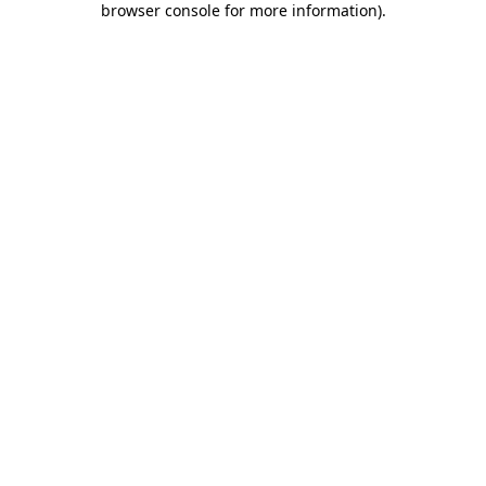
browser console for more information)
.